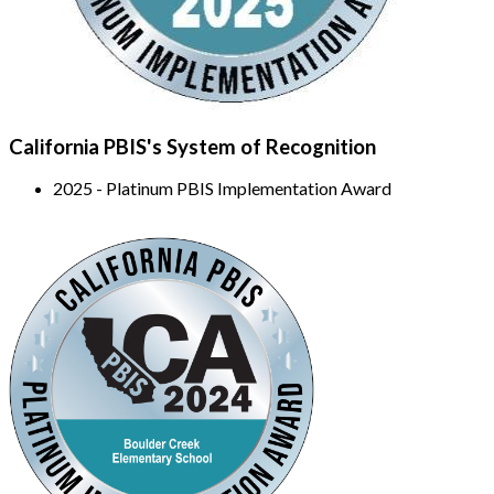
California PBIS's System of Recognition
2025 - Platinum PBIS Implementation Award