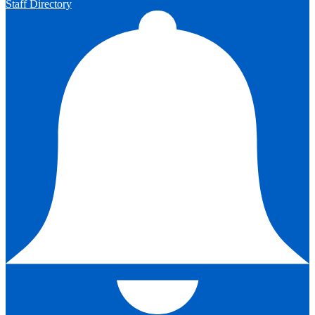
Staff Directory