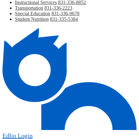
Instructional Services
831-336-8852
Transportation
831-336-2223
Special Education
831-336-9678
Student Nutrition
831-335-5384
Edlio
Login