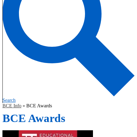
Search
BCE Info
»
BCE Awards
BCE Awards