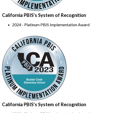
California PBIS's System of Recognition
2024 - Platinum PBIS Implementation Award
California PBIS's System of Recognition