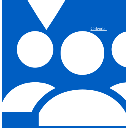
Calendar