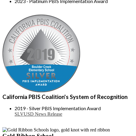
2023 - Platinum PBIS Implementation Award
California PBIS Coalition's System of Recognition
2019 - Silver PBIS Implementation Award
SLVUSD News Release
Gold Ribbon School