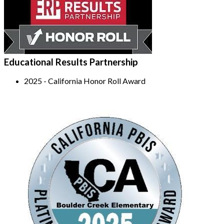
Educational Results Partnership
2025 - California Honor Roll Award