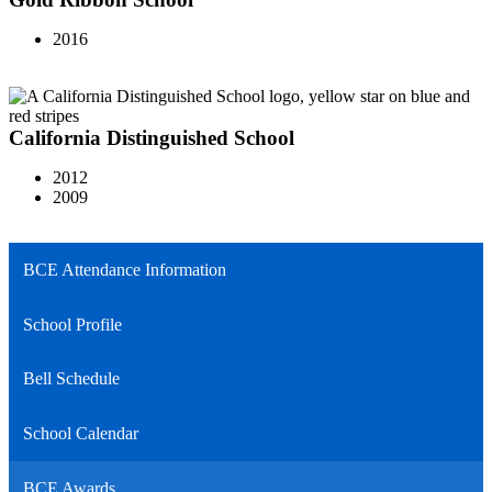
2016
California Distinguished School
2012
2009
BCE Attendance Information
School Profile
Bell Schedule
School Calendar
BCE Awards