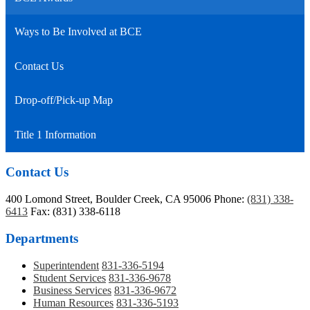
Ways to Be Involved at BCE
Contact Us
Drop-off/Pick-up Map
Title 1 Information
Contact Us
400 Lomond Street, Boulder Creek, CA 95006
Phone:
(831) 338-
6413
Fax: (831) 338-6118
Departments
Superintendent
831-336-5194
Student Services
831-336-9678
Business Services
831-336-9672
Human Resources
831-336-5193