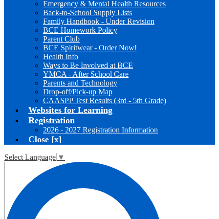
Emergency & Mental Health Resources
Back-to-School Supply Lists
Family Handbook - Under Revision
BCE Homework Policy
Parent Club
BCE Spiritwear - Order Now!
Health Info
Ways to Be Involved at BCE
YMCA - After School Care
Parents and Technology
Drop-off/Pick-up Map
CAASPP Test Results (3rd - 5th Grade)
Websites for Learning
Registration
2026 - 2027 Registration Information
Close [x]
Select Language
▼