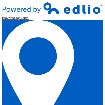
Powered by Edlio