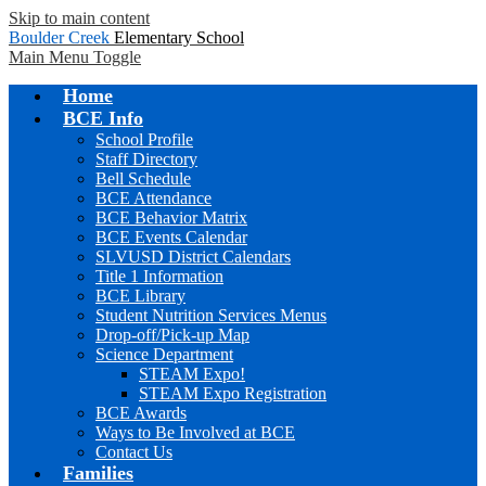
Skip to main content
Boulder Creek
Elementary School
Main Menu Toggle
Home
BCE Info
School Profile
Staff Directory
Bell Schedule
BCE Attendance
BCE Behavior Matrix
BCE Events Calendar
SLVUSD District Calendars
Title 1 Information
BCE Library
Student Nutrition Services Menus
Drop-off/Pick-up Map
Science Department
STEAM Expo!
STEAM Expo Registration
BCE Awards
Ways to Be Involved at BCE
Contact Us
Families