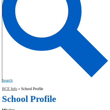
Search
BCE Info
»
School Profile
School Profile