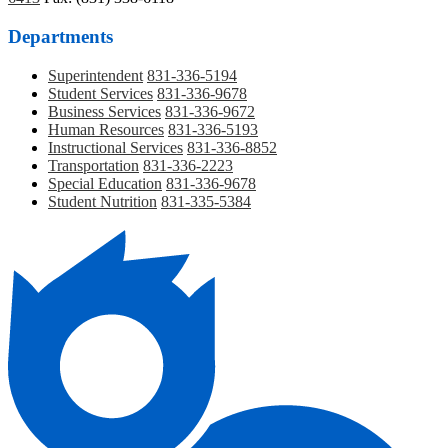
Departments
Superintendent
831-336-5194
Student Services
831-336-9678
Business Services
831-336-9672
Human Resources
831-336-5193
Instructional Services
831-336-8852
Transportation
831-336-2223
Special Education
831-336-9678
Student Nutrition
831-335-5384