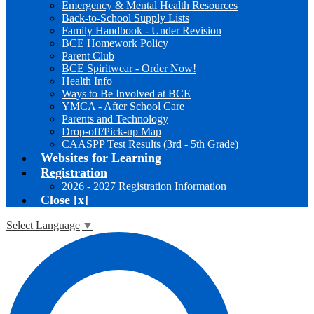
Emergency & Mental Health Resources
Back-to-School Supply Lists
Family Handbook - Under Revision
BCE Homework Policy
Parent Club
BCE Spiritwear - Order Now!
Health Info
Ways to Be Involved at BCE
YMCA - After School Care
Parents and Technology
Drop-off/Pick-up Map
CAASPP Test Results (3rd - 5th Grade)
Websites for Learning
Registration
2026 - 2027 Registration Information
Close [x]
Select Language
▼