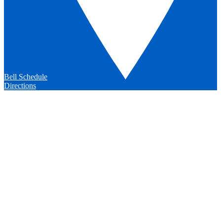
Bell Schedule
Directions