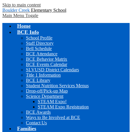
Skip to main content
Boulder Creek
Elementary School
Main Menu Toggle
Home
BCE Info
School Profile
Staff Directory
Bell Schedule
BCE Attendance
BCE Behavior Matrix
BCE Events Calendar
SLVUSD District Calendars
Title 1 Information
BCE Library
Student Nutrition Services Menus
Drop-off/Pick-up Map
Science Department
STEAM Expo!
STEAM Expo Registration
BCE Awards
Ways to Be Involved at BCE
Contact Us
Families