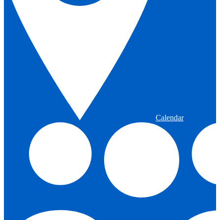
Calendar