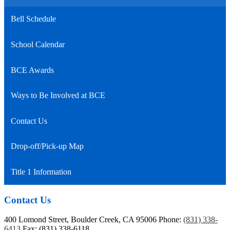
Bell Schedule
School Calendar
BCE Awards
Ways to Be Involved at BCE
Contact Us
Drop-off/Pick-up Map
Title 1 Information
Contact Us
400 Lomond Street, Boulder Creek, CA 95006
Phone:
(831) 338-
6413
Fax: (831) 338-6118