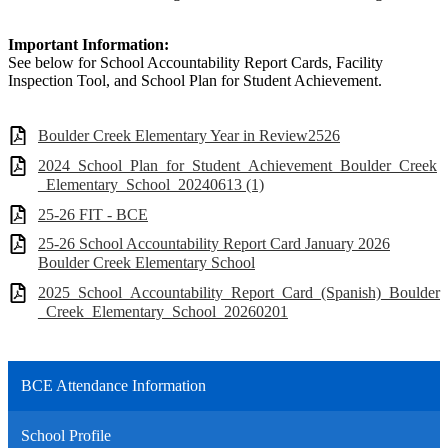
Important Information:
See below for School Accountability Report Cards, Facility
Inspection Tool, and School Plan for Student Achievement.
Boulder Creek Elementary Year in Review2526
2024_School_Plan_for_Student_Achievement_Boulder_Creek
_Elementary_School_20240613 (1)
25-26 FIT - BCE
25-26 School Accountability Report Card January 2026
Boulder Creek Elementary School
2025_School_Accountability_Report_Card_(Spanish)_Boulder
_Creek_Elementary_School_20260201
BCE Attendance Information
School Profile