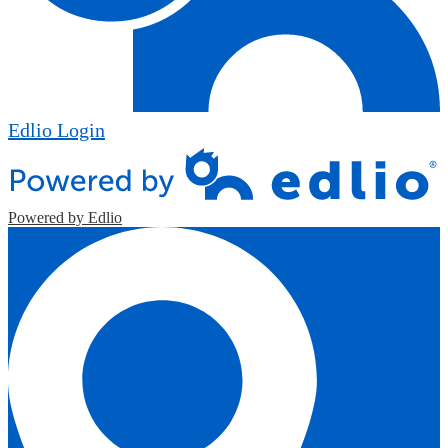
Edlio
Login
Powered by Edlio