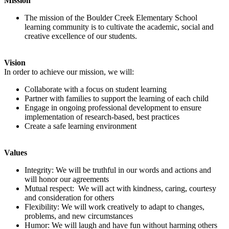
Mission
The mission of the Boulder Creek Elementary School
learning community is to cultivate the academic, social and
creative excellence of our students.
Vision
In order to achieve our mission, we will:
Collaborate with a focus on student learning
Partner with families to support the learning of each child
Engage in ongoing professional development to ensure
implementation of research-based, best practices
Create a safe learning environment
Values
Integrity: We will be truthful in our words and actions and
will honor our agreements
Mutual respect: We will act with kindness, caring, courtesy
and consideration for others
Flexibility: We will work creatively to adapt to changes,
problems, and new circumstances
Humor: We will laugh and have fun without harming others