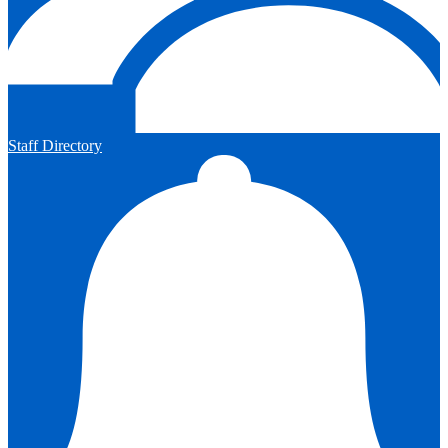
Staff Directory