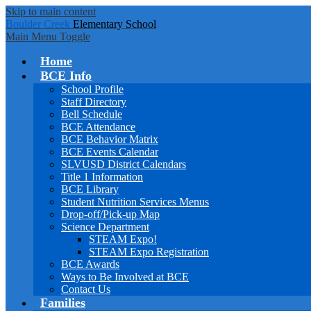
Skip to main content
Boulder Creek
Elementary School
Main Menu Toggle
Home
BCE Info
School Profile
Staff Directory
Bell Schedule
BCE Attendance
BCE Behavior Matrix
BCE Events Calendar
SLVUSD District Calendars
Title 1 Information
BCE Library
Student Nutrition Services Menus
Drop-off/Pick-up Map
Science Department
STEAM Expo!
STEAM Expo Registration
BCE Awards
Ways to Be Involved at BCE
Contact Us
Families