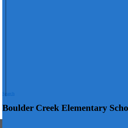
Search
Boulder Creek Elementary Sch