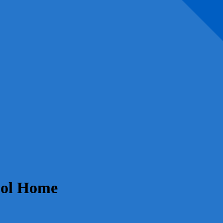
ool Home