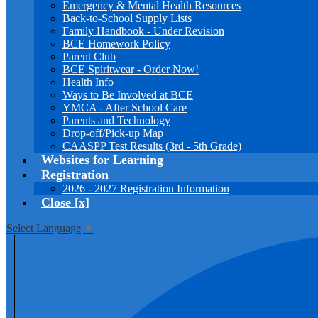
Emergency & Mental Health Resources
Back-to-School Supply Lists
Family Handbook - Under Revision
BCE Homework Policy
Parent Club
BCE Spiritwear - Order Now!
Health Info
Ways to Be Involved at BCE
YMCA - After School Care
Parents and Technology
Drop-off/Pick-up Map
CAASPP Test Results (3rd - 5th Grade)
Websites for Learning
Registration
2026 - 2027 Registration Information
Close [x]
Select Language
▼