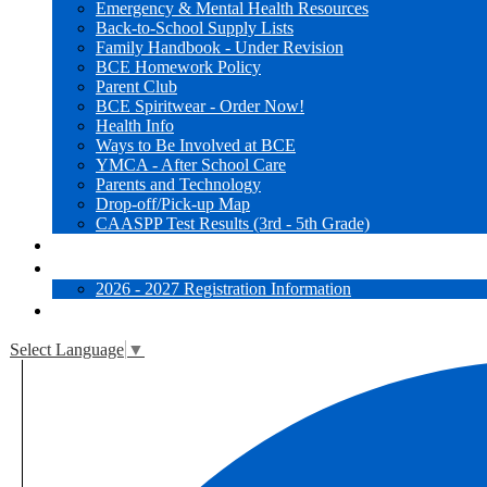
Emergency & Mental Health Resources
Back-to-School Supply Lists
Family Handbook - Under Revision
BCE Homework Policy
Parent Club
BCE Spiritwear - Order Now!
Health Info
Ways to Be Involved at BCE
YMCA - After School Care
Parents and Technology
Drop-off/Pick-up Map
CAASPP Test Results (3rd - 5th Grade)
Websites for Learning
Registration
2026 - 2027 Registration Information
Close [x]
Select Language
▼