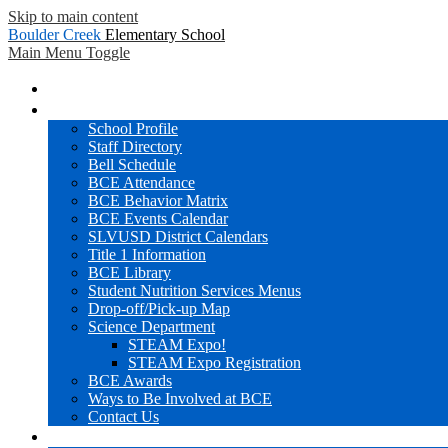
Skip to main content
Boulder Creek
Elementary School
Main Menu Toggle
Home
BCE Info
School Profile
Staff Directory
Bell Schedule
BCE Attendance
BCE Behavior Matrix
BCE Events Calendar
SLVUSD District Calendars
Title 1 Information
BCE Library
Student Nutrition Services Menus
Drop-off/Pick-up Map
Science Department
STEAM Expo!
STEAM Expo Registration
BCE Awards
Ways to Be Involved at BCE
Contact Us
Families