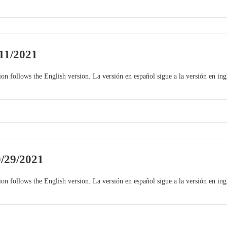
11/2021
on follows the English version. La versión en español sigue a la versión en ing
0/29/2021
on follows the English version. La versión en español sigue a la versión en ing