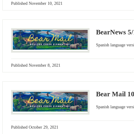
Published
November 10, 2021
BearNews 5/
Spanish language versi
Published
November 8, 2021
Bear Mail 1
Spanish language versi
Published
October 29, 2021