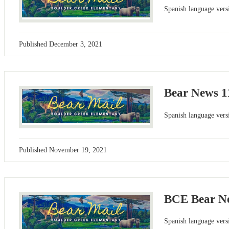
Spanish language versi
Published
December 3, 2021
Bear News 1
Spanish language versi
Published
November 19, 2021
BCE Bear Ne
Spanish language versi