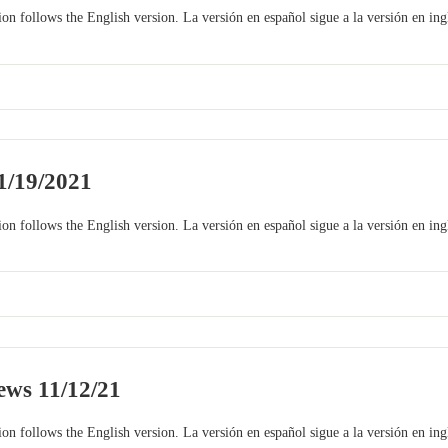
on follows the English version. La versión en español sigue a la versión en ing
1/19/2021
on follows the English version. La versión en español sigue a la versión en ing
ws 11/12/21
on follows the English version. La versión en español sigue a la versión en ing