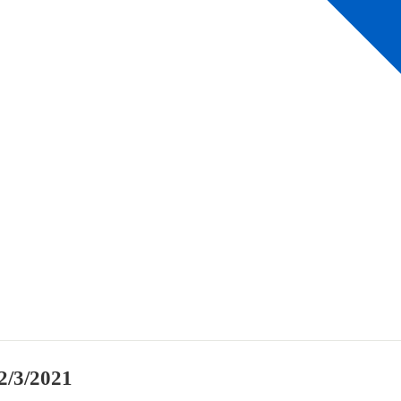
2/3/2021