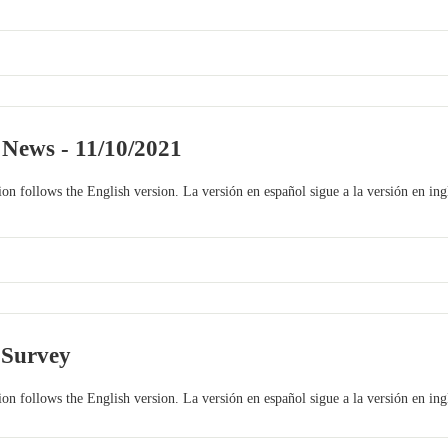
 News - 11/10/2021
on follows the English version. La versión en español sigue a la versión en ing
 Survey
on follows the English version. La versión en español sigue a la versión en ing