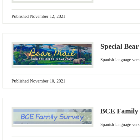
Published
November 12, 2021
Special Bear
Spanish language versi
Published
November 10, 2021
BCE Family
Spanish language versi