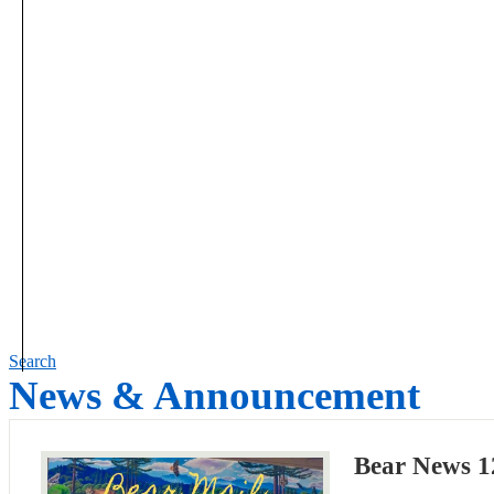
Search
News & Announcement
Bear News 1