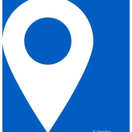
Calendar