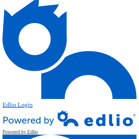
Edlio
Login
Powered by Edlio