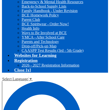
Emergency & Mental Health Resources
Back-to-School Supply Lists
Family Handbook - Under Revision
BCE Homework Policy
Parent Club
BCE Spiritwear - Order Now!
Health Info
Ways to Be Involved at BCE
YMCA - After School Care
Parents and Technology
Drop-off/Pick-up Map
CAASPP Test Results (3rd - 5th Grade)
Websites for Learning
Registration
2026 - 2027 Registration Information
Close [x]
Select Language
▼