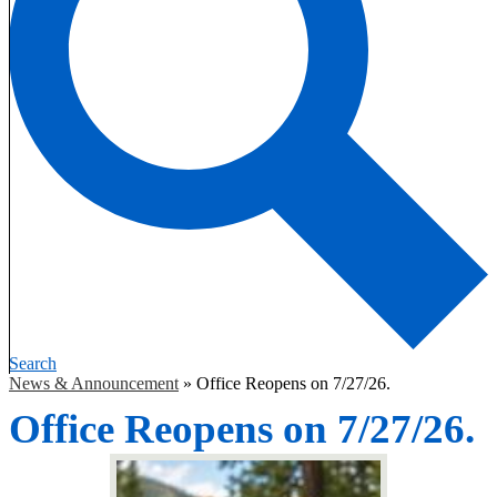
Search
News & Announcement
»
Office Reopens on 7/27/26.
Office Reopens on 7/27/26.