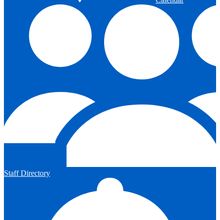
Staff Directory