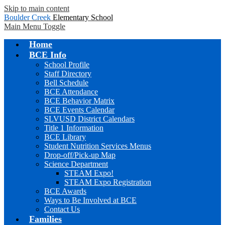
Skip to main content
Boulder Creek
Elementary School
Main Menu Toggle
Home
BCE Info
School Profile
Staff Directory
Bell Schedule
BCE Attendance
BCE Behavior Matrix
BCE Events Calendar
SLVUSD District Calendars
Title 1 Information
BCE Library
Student Nutrition Services Menus
Drop-off/Pick-up Map
Science Department
STEAM Expo!
STEAM Expo Registration
BCE Awards
Ways to Be Involved at BCE
Contact Us
Families