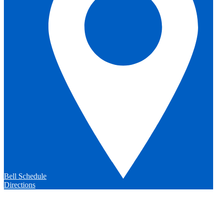
Bell Schedule
Directions