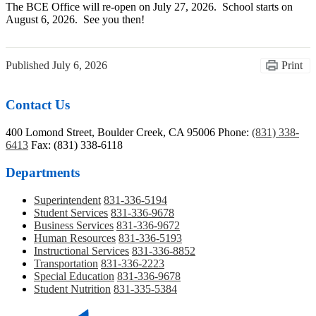
The BCE Office will re-open on July 27, 2026. School starts on
August 6, 2026. See you then!
Published
July 6, 2026
Print
Contact Us
400 Lomond Street, Boulder Creek, CA 95006
Phone:
(831) 338-
6413
Fax: (831) 338-6118
Departments
Superintendent
831-336-5194
Student Services
831-336-9678
Business Services
831-336-9672
Human Resources
831-336-5193
Instructional Services
831-336-8852
Transportation
831-336-2223
Special Education
831-336-9678
Student Nutrition
831-335-5384