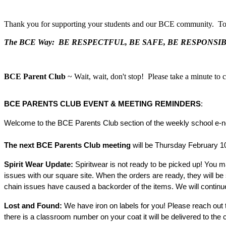
Thank you for supporting your students and our BCE community. Toge
The BCE Way: BE RESPECTFUL, BE SAFE, BE RESPONSI
BCE Parent Club
~ Wait, wait, don't stop! Please take a minute to 
BCE 
PARENTS CLUB EVENT & MEETING REMINDERS
:
Welcome to the BCE Parents Club section of the weekly school e-new
next BCE Parents Club meeting 
will be Thursday February 10
The 
Spirit Wear Update: 
Spiritwear is not ready to be picked up! You ma
issues with our square site. When the orders are ready, they will be 
chain issues have caused a backorder of the items. We will contin
Lost and Found:
 We have iron on labels for you! Please reach out t
there is a classroom number on your coat it will be delivered to the