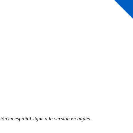
ión en español sigue a la versión en inglés.