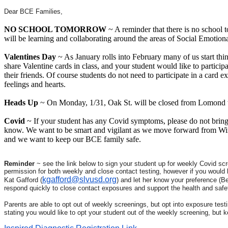
Dear BCE Families,
NO SCHOOL TOMORROW
~ A reminder that there is no school 
will be learning and collaborating around the areas of Social Emotio
Valentines Day
~ As January rolls into February many of us start thin
share Valentine cards in class, and your student would like to participa
their friends. Of course students do not need to participate in a card 
feelings and hearts.
Heads Up
~ On Monday, 1/31, Oak St. will be closed from Lomond to 
Covid
~ If your student has any Covid symptoms, please do not bring t
know. We want to be smart and vigilant as we move forward from Win
and we want to keep our BCE family safe.
Reminder
~ see the link below to sign your student up for weekly Covid scre
permission for both weekly and close contact testing, however if you would l
kgafford@slvusd.org
Kat Gafford (
) and let her know your preference (B
respond quickly to close contact exposures and support the health and safet
Parents are able to opt out of weekly screenings, but opt into exposure test
stating you would like to opt your student out of the weekly screening, but