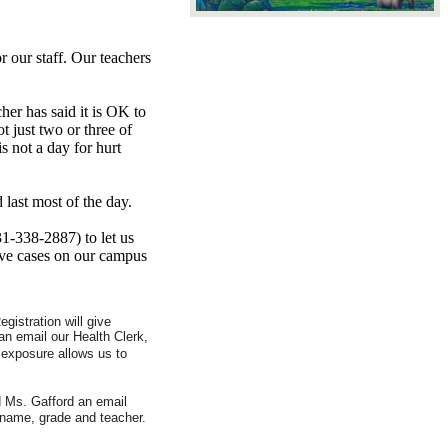
 our staff. Our teachers
her has said it is OK to
t just two or three of
s not a day for hurt
last most of the day.
31-338-2887) to let us
ive cases on our campus
gistration will give
an email our Health Clerk,
 exposure allows us to
d Ms. Gafford an email
 name, grade and teacher.