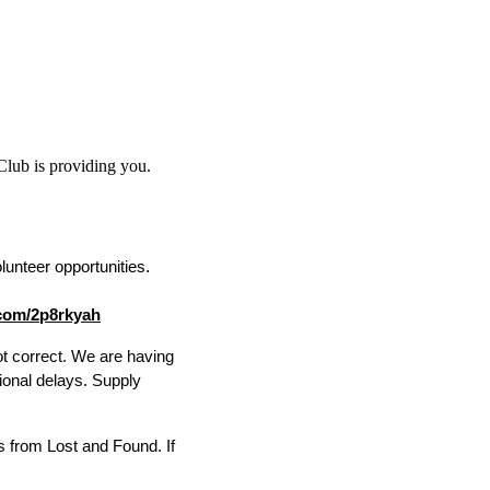
 Club is providing you.
unteer opportunities. 
l.com/2p8rkyah
ot correct. We are having 
ional delays. Supply 
s from Lost and Found. If 