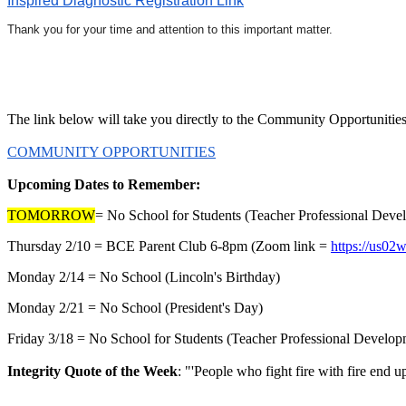
Inspired Diagnostic Registration Link
Thank you for your time and attention to this important matter.
The link below will take you directly to the Community Opportunities 
COMMUNITY OPPORTUNITIES
Upcoming Dates to Remember:
TOMORROW
= No School for Students (Teacher Professional Dev
Thursday 2/10 = BCE Parent Club 6-8pm (Zoom link =
https://us
Monday 2/14 = No School (Lincoln's Birthday)
Monday 2/21 = No School (President's Day)
Friday 3/18 = No School for Students (Teacher Professional Develo
Integrity Quote of the Week
: "'People who fight fire with fire end u
~ Michael Jos