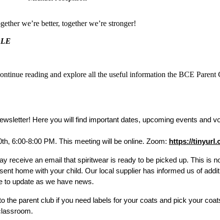
ther we’re better, together we’re stronger!
BLE
continue reading and explore all the useful information the BCE Parent
sletter! Here you will find important dates, upcoming events and vol
th, 6:00-8:00 PM. This meeting will be online. Zoom:
https://tinyur
y receive an email that spiritwear is ready to be picked up. This is n
sent home with your child. Our local supplier has informed us of addit
ue to update as we have news.
o the parent club if you need labels for your coats and pick your coat
 classroom. 