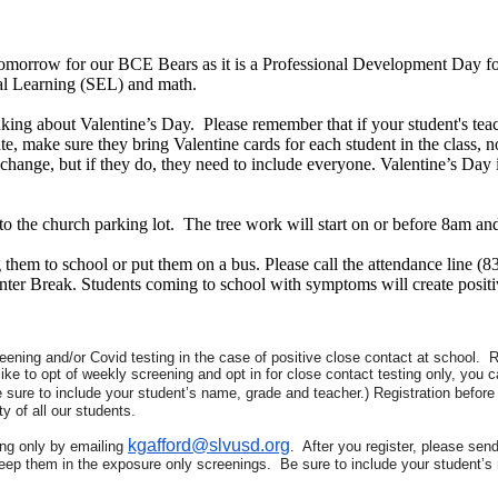
tomorrow for our BCE Bears as it is a Professional Development Day for
nal Learning (SEL) and math.
king about Valentine’s Day. Please remember that if your student's teac
te, make sure they bring Valentine cards for each student in the class, no
exchange, but if they do, they need to include everyone. Valentine’s Day i
the church parking lot. The tree work will start on or before 8am and 
hem to school or put them on a bus. Please call the attendance line (8
ter Break. Students coming to school with symptoms will create posit
ening and/or Covid testing in the case of positive close contact at school. Re
ike to opt of weekly screening and opt in for close contact testing only, you c
e sure to include your student’s name, grade and teacher.) Registration before
y of all our students.
kgafford@slvusd.org
ing only by emailing
. After you register, please sen
 keep them in the exposure only screenings. Be sure to include your student’s