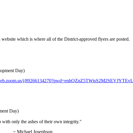
website which is where all of the District-approved flyers are posted.
elopment Day)
02web.zoom.us/j/89266134270?pwd=enhQZnZ5TWtsS2M2SEVJYTEv
pment Day)
p with only the ashes of their own integrity."
ephson