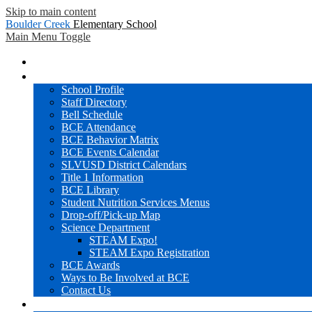
Skip to main content
Boulder Creek
Elementary School
Main Menu Toggle
Home
BCE Info
School Profile
Staff Directory
Bell Schedule
BCE Attendance
BCE Behavior Matrix
BCE Events Calendar
SLVUSD District Calendars
Title 1 Information
BCE Library
Student Nutrition Services Menus
Drop-off/Pick-up Map
Science Department
STEAM Expo!
STEAM Expo Registration
BCE Awards
Ways to Be Involved at BCE
Contact Us
Families