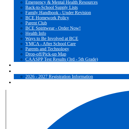
Emergency & Mental Health Resources
Back-to-School Supply Lists
Family Handbook - Under Revision
BCE Homework Policy
Parent Club
BCE Spiritwear - Order Now!
Health Info
Ways to Be Involved at BCE
YMCA - After School Care
Parents and Technology
Drop-off/Pick-up Map
CAASPP Test Results (3rd - 5th Grade)
Websites for Learning
Registration
2026 - 2027 Registration Information
Close [x]