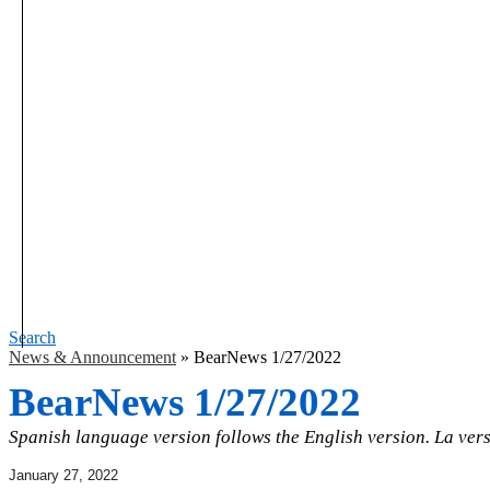
Search
News & Announcement
»
BearNews 1/27/2022
BearNews 1/27/2022
Spanish language version follows the English version. La vers
January 27, 2022